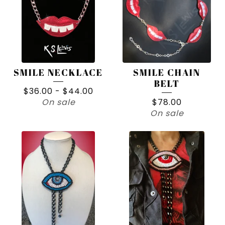
SMILE NECKLACE
SMILE CHAIN
BELT
$
36.00
-
$
44.00
On sale
$
78.00
On sale