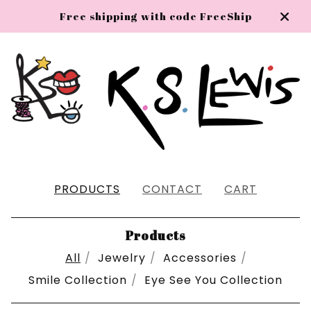
Free shipping with code FreeShip
PRODUCTS
CONTACT
CART
Products
All
Jewelry
Accessories
Smile Collection
Eye See You Collection