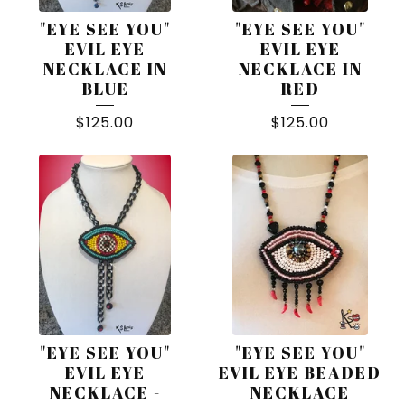
"EYE SEE YOU"
"EYE SEE YOU"
EVIL EYE
EVIL EYE
NECKLACE IN
NECKLACE IN
BLUE
RED
$
125.00
$
125.00
"EYE SEE YOU"
"EYE SEE YOU"
EVIL EYE
EVIL EYE BEADED
NECKLACE -
NECKLACE