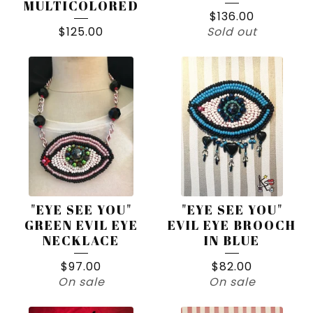
MULTICOLORED
$
136.00
$
125.00
Sold out
"EYE SEE YOU"
"EYE SEE YOU"
GREEN EVIL EYE
EVIL EYE BROOCH
NECKLACE
IN BLUE
$
97.00
$
82.00
On sale
On sale