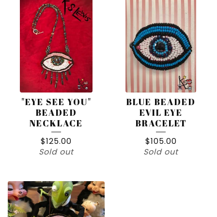
"EYE SEE YOU"
BLUE BEADED
BEADED
EVIL EYE
NECKLACE
BRACELET
$
125.00
$
105.00
Sold out
Sold out