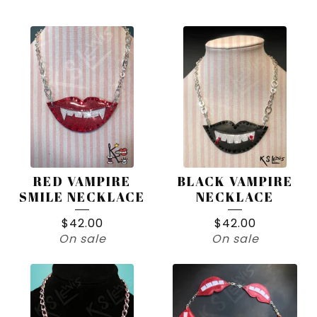
PRODUCTS
RED VAMPIRE
BLACK VAMPIRE
SMILE NECKLACE
NECKLACE
$
42.00
$
42.00
On sale
On sale