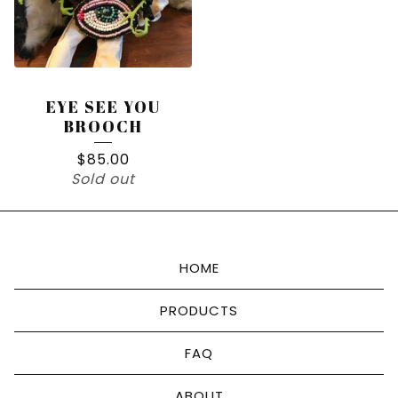
EYE SEE YOU
BROOCH
$
85.00
Sold out
HOME
PRODUCTS
FAQ
ABOUT