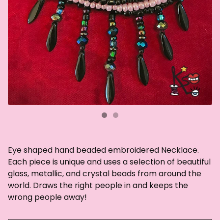
Eye shaped hand beaded embroidered Necklace.
Each piece is unique and uses a selection of beautiful
glass, metallic, and crystal beads from around the
world. Draws the right people in and keeps the
wrong people away!