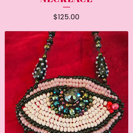
$
125.00