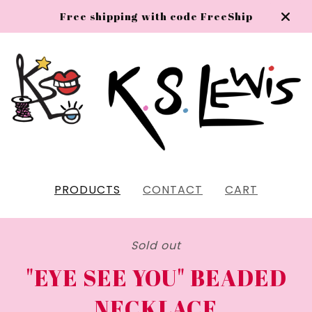
Free shipping with code FreeShip
PRODUCTS
CONTACT
CART
Sold out
"EYE SEE YOU" BEADED
NECKLACE