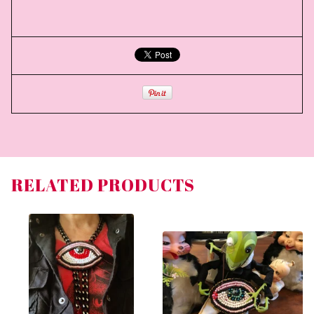
RELATED PRODUCTS