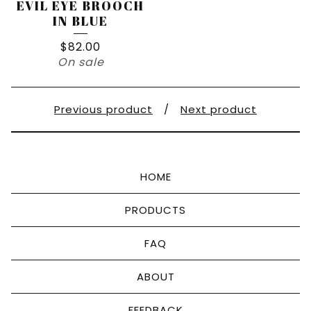
EVIL EYE BROOCH
IN BLUE
$
82.00
On sale
Previous product
Next product
HOME
PRODUCTS
FAQ
ABOUT
FEEDBACK