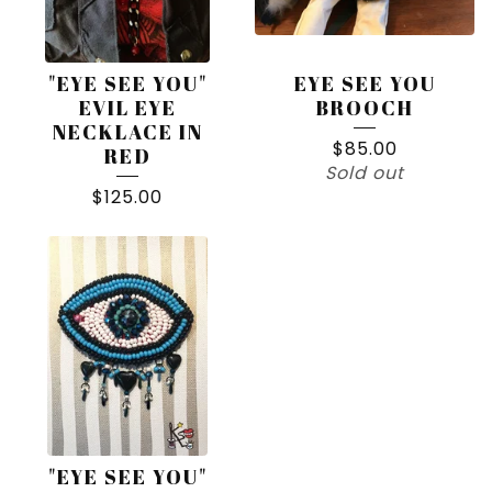
"EYE SEE YOU"
EYE SEE YOU
EVIL EYE
BROOCH
NECKLACE IN
$
85.00
RED
Sold out
$
125.00
"EYE SEE YOU"